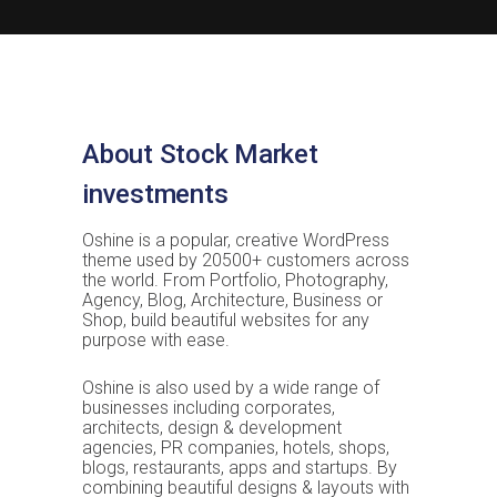
About Stock Market
investments
Oshine is a popular, creative WordPress
theme used by 20500+ customers across
the world. From Portfolio, Photography,
Agency, Blog, Architecture, Business or
Shop, build beautiful websites for any
purpose with ease.
Oshine is also used by a wide range of
businesses including corporates,
architects, design & development
agencies, PR companies, hotels, shops,
blogs, restaurants, apps and startups. By
combining beautiful designs & layouts with