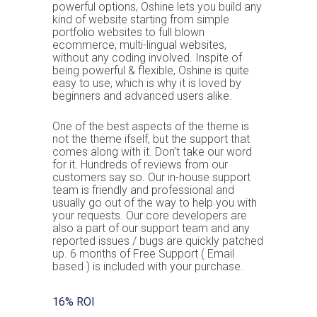
powerful options, Oshine lets you build any
kind of website starting from simple
portfolio websites to full blown
ecommerce, multi-lingual websites,
without any coding involved. Inspite of
being powerful & flexible, Oshine is quite
easy to use, which is why it is loved by
beginners and advanced users alike.
One of the best aspects of the theme is
not the theme ifself, but the support that
comes along with it. Don’t take our word
for it. Hundreds of reviews from our
customers say so. Our in-house support
team is friendly and professional and
usually go out of the way to help you with
your requests. Our core developers are
also a part of our support team and any
reported issues / bugs are quickly patched
up. 6 months of Free Support ( Email
based ) is included with your purchase.
16% ROI