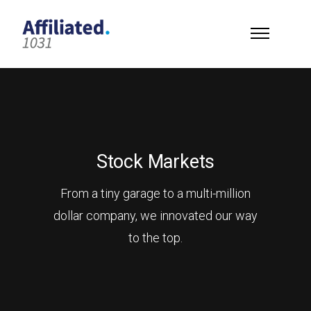
Stock Markets
From a tiny garage to a multi-million
dollar company, we innovated our way
to the top.