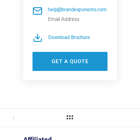
help@brandexponents.com
Email Address
Download Brochure
GET A QUOTE