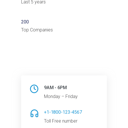
Last 5 years
200
Top Companies
9AM - 6PM
Monday – Friday
+1-1800-123-4567
Toll Free number