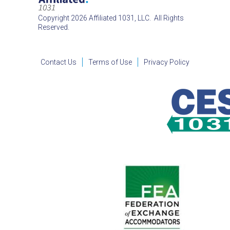
Copyright 2026 Affiliated 1031, LLC. All Rights
Reserved.
Contact Us
Terms of Use
Privacy Policy