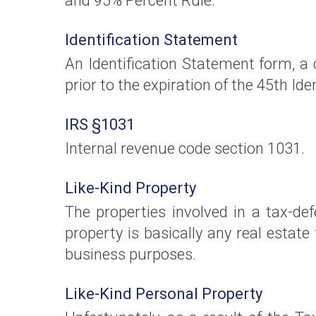
and 95% Percent Rule.
Identification Statement
An Identification Statement form, a
prior to the expiration of the 45th Ide
IRS §1031
Internal revenue code section 1031.
Like-Kind Property
The properties involved in a tax-def
property is basically any real estat
business purposes.
Like-Kind Personal Property