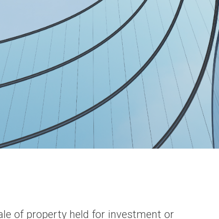
le of property held for investment or