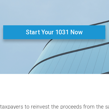
Start Your 1031 Now
taxpayers to reinvest the proceeds from the sa