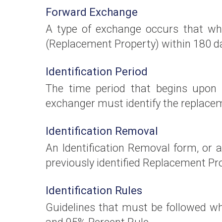
Forward Exchange
A type of exchange occurs that whe
(Replacement Property) within 180 day
Identification Period
The time period that begins upon t
exchanger must identify the replacem
Identification Removal
An Identification Removal form, or
previously identified Replacement Prop
Identification Rules
Guidelines that must be followed w