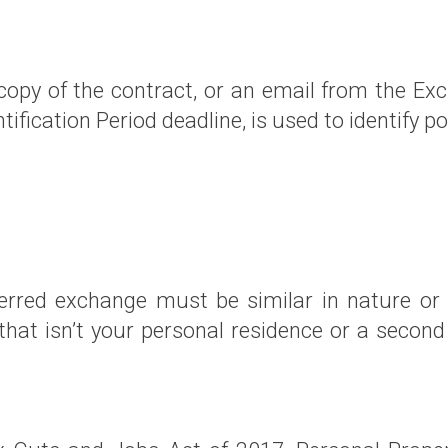
 copy of the contract, or an email from the Ex
ntification Period deadline, is used to identify 
erred exchange must be similar in nature or c
e that isn’t your personal residence or a seco