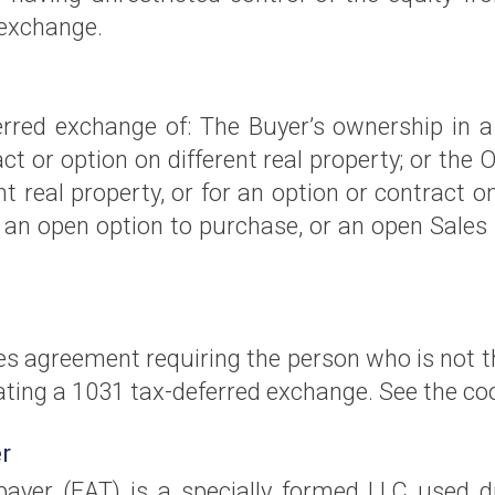
 exchange.
rred exchange of: The Buyer’s ownership in a 
ract or option on different real property; or th
nt real property, or for an option or contract on 
 an open option to purchase, or an open Sales 
s agreement requiring the person who is not th
ting a 1031 tax-deferred exchange. See the coo
r
er (EAT) is a specially formed LLC used d