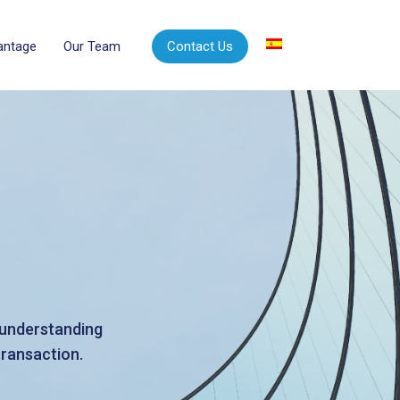
vantage
Our Team
Contact Us
d understanding
transaction.