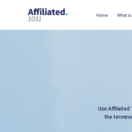
Home
What is
Use Affilaited
the termino