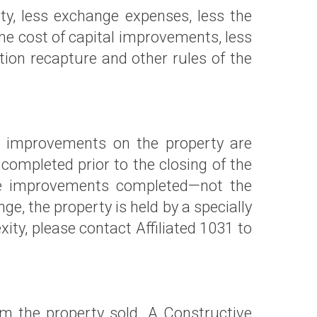
erty, less exchange expenses, less the
 the cost of capital improvements, less
tion recapture and other rules of the
he improvements on the property are
 completed prior to the closing of the
 the improvements completed—not the
, the property is held by a specially
y, please contact Affiliated 1031 to
om the property sold. A Constructive