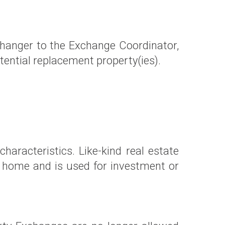
changer to the Exchange Coordinator,
potential replacement property(ies).
haracteristics. Like-kind real estate
nd home and is used for investment or