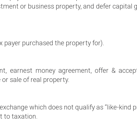
tment or business property, and defer capital 
x payer purchased the property for).
t, earnest money agreement, offer & accepta
r sale of real property.
 exchange which does not qualify as “like-kind
 to taxation.