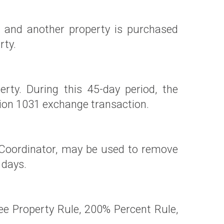
) and another property is purchased
rty.
rty. During this 45-day period, the
tion 1031 exchange transaction.
 Coordinator, may be used to remove
 days.
e Property Rule, 200% Percent Rule,