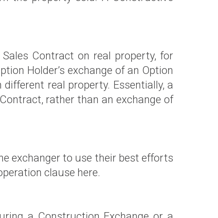
Sales Contract on real property, for
e Option Holder’s exchange of an Option
different real property. Essentially, a
Contract, rather than an exchange of
e exchanger to use their best efforts
peration clause here.
uring a Construction Exchange or a