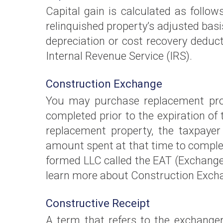
Capital gain is calculated as follows
relinquished property’s adjusted basis
depreciation or cost recovery deduct
Internal Revenue Service (IRS).
Construction Exchange
You may purchase replacement prope
completed prior to the expiration of 
replacement property, the taxpayer
amount spent at that time to complet
formed LLC called the EAT (Exchange
learn more about Construction Exch
Constructive Receipt
A term that refers to the exchanger