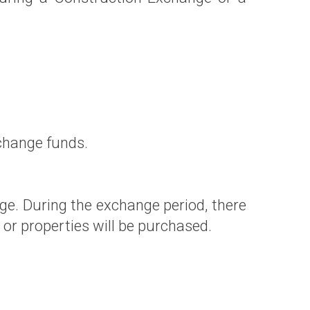
xchange funds.
e. During the exchange period, there
 or properties will be purchased.