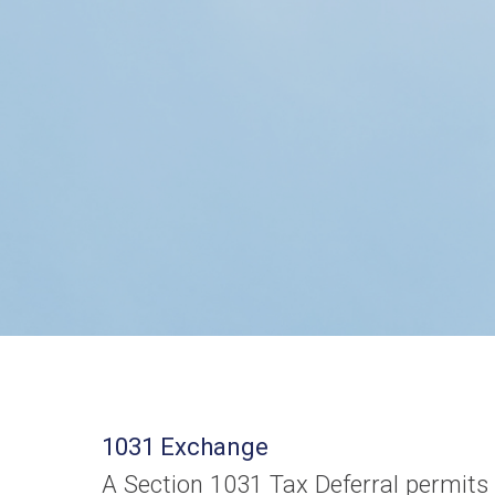
1031 Exchange
A Section 1031 Tax Deferral permits 