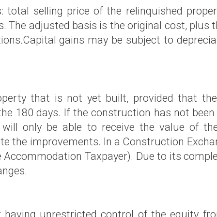
: total selling price of the relinquished prop
. The adjusted basis is the original cost, plus
ions.Capital gains may be subject to deprecia
rty that is not yet built, provided that t
the 180 days. If the construction has not been
 will only be able to receive the value of
e the improvements. In a Construction Exchange
 Accommodation Taxpayer). Due to its complexit
anges.
 having unrestricted control of the equity fr