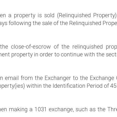
n a property is sold (Relinquished Property
s following the sale of the Relinquished Prope
he close-of-escrow of the relinquished prope
ent property in order to continue with the sec
 an email from the Exchanger to the Exchange
erty(ies) within the Identification Period of 45
hen making a 1031 exchange, such as the Thre