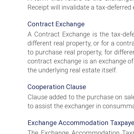
Receipt will invalidate a tax-deferred
Contract Exchange
A Contract Exchange is the tax-defe
different real property, or for a cont
to purchase real property, for differe
contract exchange is an exchange of
the underlying real estate itself.
Cooperation Clause
Clause added to the purchase on sale
to assist the exchanger in consumma
Exchange Accommodation Taxpaye
The Exchange Accommodation Taxpay