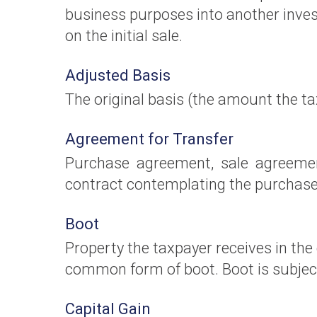
business purposes into another inves
on the initial sale.
Adjusted Basis
The original basis (the amount the ta
Agreement for Transfer
Purchase agreement, sale agreemen
contract contemplating the purchase o
Boot
Property the taxpayer receives in the
common form of boot. Boot is subject
Capital Gain