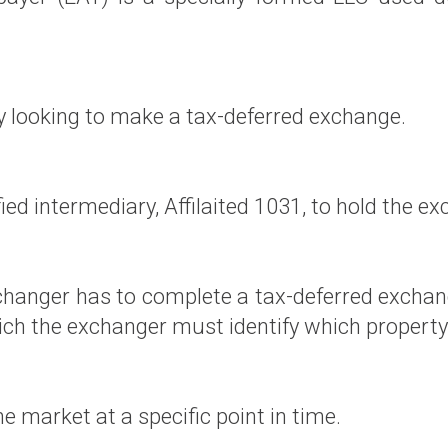
y looking to make a tax-deferred exchange.
ied intermediary, Affilaited 1031, to hold the e
hanger has to complete a tax-deferred exchang
which the exchanger must identify which property
the market at a specific point in time.