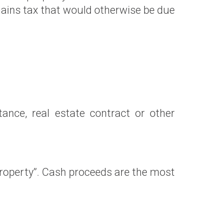
gains tax that would otherwise be due
nce, real estate contract or other
 property”. Cash proceeds are the most