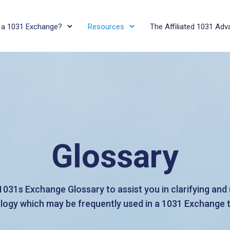
 a 1031 Exchange?
Resources
The Affiliated 1031 Ad
Glossary
 1031s Exchange Glossary to assist you in clarifying an
logy which may be frequently used in a 1031 Exchange 