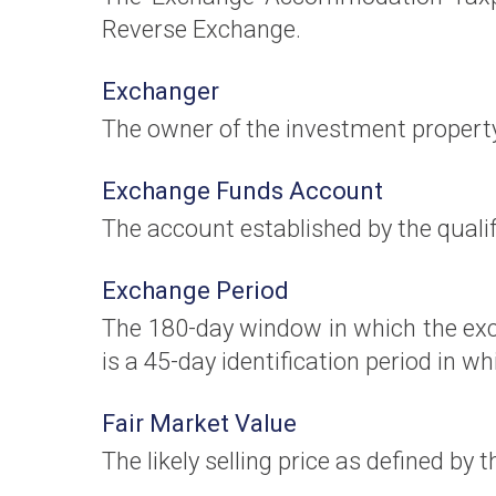
Reverse Exchange.
Exchanger
The owner of the investment propert
Exchange Funds Account
The account established by the qualif
Exchange Period
The 180-day window in which the exc
is a 45-day identification period in 
Fair Market Value
The likely selling price as defined by 