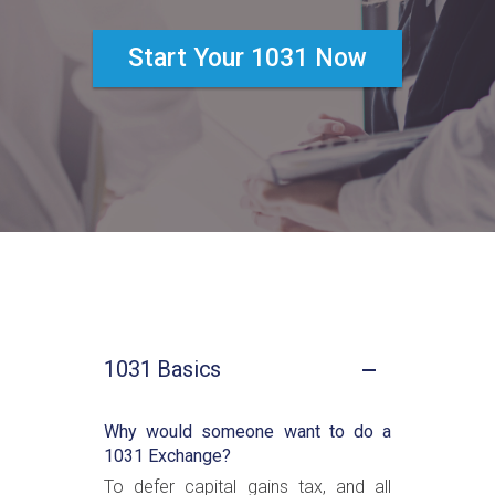
Start Your 1031 Now
1031 Basics
Why would someone want to do a
1031 Exchange?
To defer capital gains tax, and all