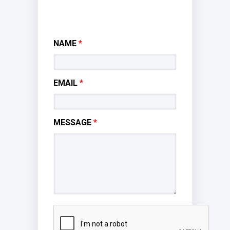
NAME
*
EMAIL
*
MESSAGE
*