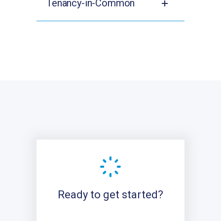
Tenancy-in-Common
Ready to get started?