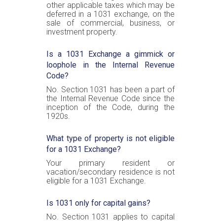
other applicable taxes which may be
deferred in a 1031 exchange, on the
sale of commercial, business, or
investment property.
Is a 1031 Exchange a gimmick or
loophole in the Internal Revenue
Code?
No. Section 1031 has been a part of
the Internal Revenue Code since the
inception of the Code, during the
1920s.
What type of property is not eligible
for a 1031 Exchange?
Your primary resident or
vacation/secondary residence is not
eligible for a 1031 Exchange.
Is 1031 only for capital gains?
No. Section 1031 applies to capital