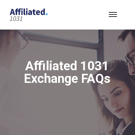
Affiliated 1031
Exchange FAQs