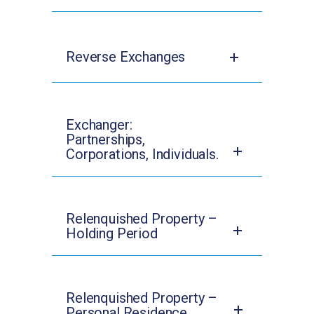
Reverse Exchanges
Exchanger:
Partnerships,
Corporations, Individuals.
Relenquished Property –
Holding Period
Relenquished Property –
Personal Residence