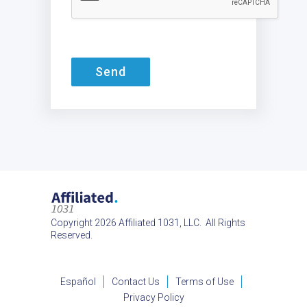
Send
Copyright 2026 Affiliated 1031, LLC. All Rights
Reserved.
Español
Contact Us
Terms of Use
Privacy Policy