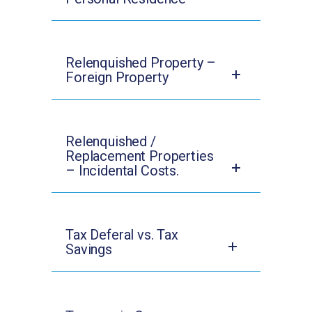
Relenquished Property –
Foreign Property
Relenquished /
Replacement Properties
– Incidental Costs.
Tax Deferal vs. Tax
Savings