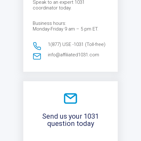
Speak to an expert 1031
coordinator today.
Business hours:
Monday-Friday 9 am – 5 pm ET.
1(877) USE -1031 (Toll-free)
info@affiliated1031.com
Send us your 1031
question today