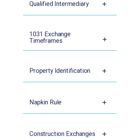
Qualified Intermediary
1031 Exchange
Timeframes
Property Identification
Napkin Rule
Construction Exchanges