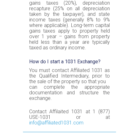
gains taxes (20%), depreciation
recapture (25% on all depreciation
taken by the taxpayer), and state
income taxes (generally 8% to 9%
where applicable). Long-term capital
gains taxes apply to property held
over 1 year – gains from property
held less than a year are typically
taxed as ordinary income.
How do I start a 1031 Exchange?
You must contact Affiliated 1031 as
the Qualified Intermediary, prior to
the sale of the property so that you
can complete the appropriate
documentation and structure the
exchange.
Contact Affilaited 1031 at 1 (877)
USE-1031 or at
info@affiliated1031.com