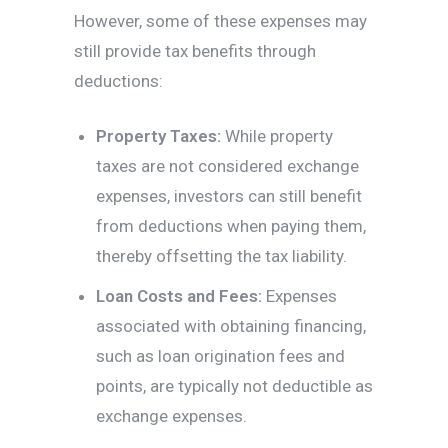
However, some of these expenses may
still provide tax benefits through
deductions:
Property Taxes:
While property
taxes are not considered exchange
expenses, investors can still benefit
from deductions when paying them,
thereby offsetting the tax liability.
Loan Costs and Fees:
Expenses
associated with obtaining financing,
such as loan origination fees and
points, are typically not deductible as
exchange expenses.