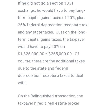
If he did not do a section 1031
exchange, he would have to pay long-
term capital gains taxes of 20%, plus
25% federal deprecation recapture tax
and any state taxes. Just on the long-
term capital gains taxes, the taxpayer
would have to pay 20% on
$1,325,000.00 = $265,000.00. Of
course, there are the additional taxes
due to the state and federal
depreciation recapture taxes to deal
with.
On the Relinquished transaction, the
taxpayer hired a real estate broker