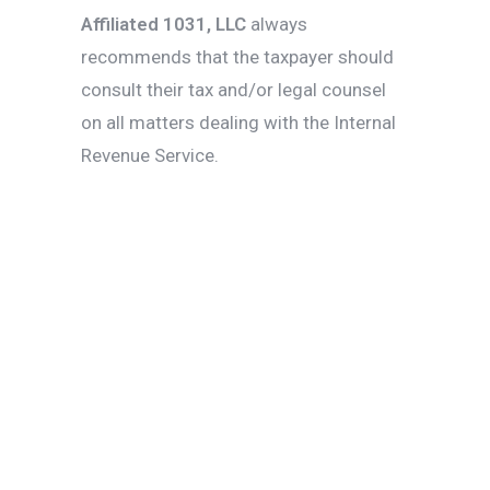
Affiliated 1031,
LLC
always
recommends that the taxpayer should
consult their tax and/or legal counsel
on all matters dealing with the Internal
Revenue Service.