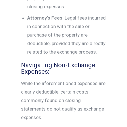
closing expenses.
Attorney’s Fees:
Legal fees incurred
in connection with the sale or
purchase of the property are
deductible, provided they are directly
related to the exchange process.
Navigating Non-Exchange
Expenses:
While the aforementioned expenses are
clearly deductible, certain costs
commonly found on closing
statements do not qualify as exchange
expenses.