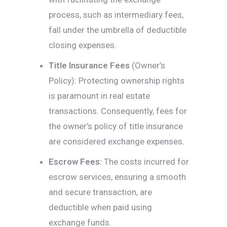
process, such as intermediary fees,
fall under the umbrella of deductible
closing expenses.
Title Insurance Fees
(Owner’s
Policy): Protecting ownership rights
is paramount in real estate
transactions. Consequently, fees for
the owner’s policy of title insurance
are considered exchange expenses.
Escrow Fees:
The costs incurred for
escrow services, ensuring a smooth
and secure transaction, are
deductible when paid using
exchange funds.