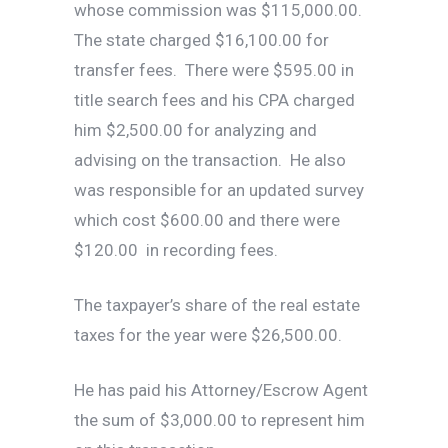
whose commission was $115,000.00.
The state charged $16,100.00 for
transfer fees. There were $595.00 in
title search fees and his CPA charged
him $2,500.00 for analyzing and
advising on the transaction. He also
was responsible for an updated survey
which cost $600.00 and there were
$120.00 in recording fees.
The taxpayer’s share of the real estate
taxes for the year were $26,500.00.
He has paid his Attorney/Escrow Agent
the sum of $3,000.00 to represent him