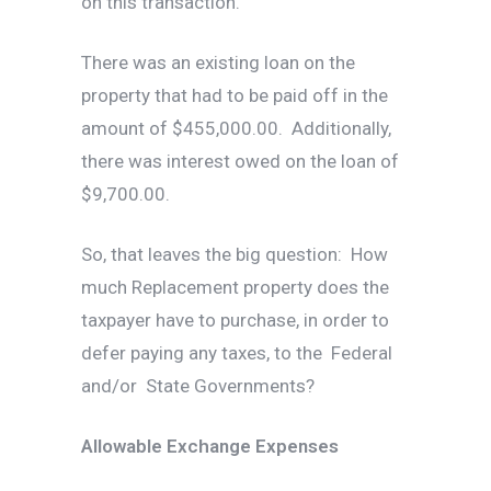
on this transaction.
There was an existing loan on the
property that had to be paid off in the
amount of $455,000.00. Additionally,
there was interest owed on the loan of
$9,700.00.
So, that leaves the big question: How
much Replacement property does the
taxpayer have to purchase, in order to
defer paying any taxes, to the Federal
and/or State Governments?
Allowable Exchange Expenses