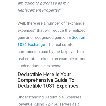
am going to purchase as my
Replacement Property?
“
Well, there are a number of “exchange
expenses” that will reduce the realized
gain and recognized gain on a
Section
1031 Exchange.
The real estate
commission paid by the taxpayer to a
real estate broker is an example of one
such deductible expense.
Deductible Here Is Your
Comprehensive Guide To
Deductible 1031 Expenses.
Understanding Deductible Expenses:
Revenue Ruling 72-456 serves as a