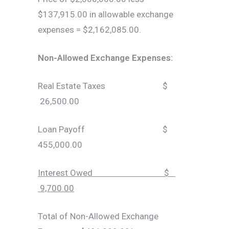
$137,915.00 in allowable exchange
expenses = $2,162,085.00.
Non-Allowed Exchange Expenses:
Real Estate Taxes $
26,500.00
Loan Payoff $
455,000.00
Interest Owed $
9,700.00
Total of Non-Allowed Exchange