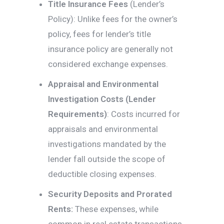
Title Insurance Fees
(Lender’s
Policy): Unlike fees for the owner’s
policy, fees for lender’s title
insurance policy are generally not
considered exchange expenses.
Appraisal and Environmental
Investigation Costs (Lender
Requirements)
: Costs incurred for
appraisals and environmental
investigations mandated by the
lender fall outside the scope of
deductible closing expenses.
Security Deposits and Prorated
Rents:
These expenses, while