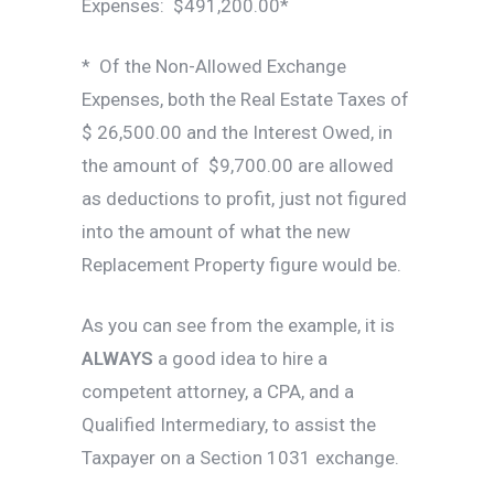
Expenses: $491,200.00*
* Of the Non-Allowed Exchange
Expenses, both the Real Estate Taxes of
$ 26,500.00 and the Interest Owed, in
the amount of $9,700.00 are allowed
as deductions to profit, just not figured
into the amount of what the new
Replacement Property figure would be.
As you can see from the example, it is
ALWAYS
a good idea to hire a
competent attorney, a CPA, and a
Qualified Intermediary, to assist the
Taxpayer on a Section 1031 exchange.