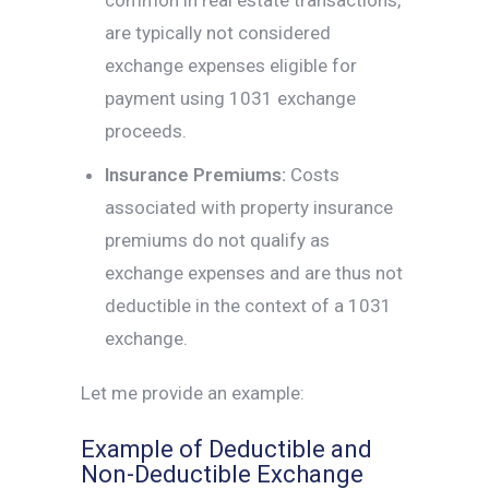
common in real estate transactions,
are typically not considered
exchange expenses eligible for
payment using 1031 exchange
proceeds.
Insurance Premiums:
Costs
associated with property insurance
premiums do not qualify as
exchange expenses and are thus not
deductible in the context of a 1031
exchange.
Let me provide an example:
Example of Deductible and
Non-Deductible Exchange