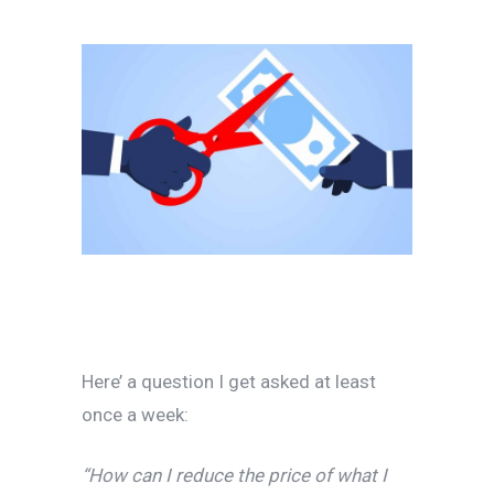
Here’ a question I get asked at least
once a week:
“How can I reduce the price of what I