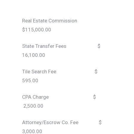
Real Estate Commission
$115,000.00
State Transfer Fees $
16,100.00
Tile Search Fee $
595.00
CPA Charge $
2,500.00
Attorney/Escrow Co. Fee $
3,000.00