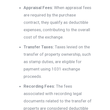
Appraisal Fees:
When appraisal fees
are required by the purchase
contract, they qualify as deductible
expenses, contributing to the overall
cost of the exchange.
Transfer Taxes:
Taxes levied on the
transfer of property ownership, such
as stamp duties, are eligible for
payment using 1031 exchange
proceeds.
Recording Fees:
The fees
associated with recording legal
documents related to the transfer of
property are considered deductible