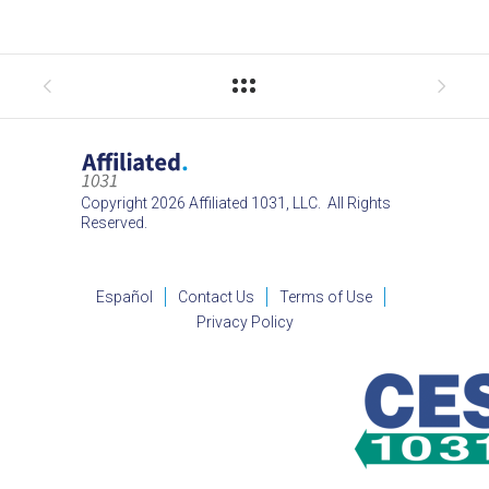
Copyright 2026 Affiliated 1031, LLC. All Rights
Reserved.
Español
Contact Us
Terms of Use
Privacy Policy