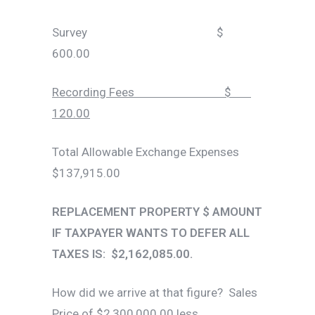
Survey $
600.00
Recording Fees $
120.00
Total Allowable Exchange Expenses
$137,915.00
REPLACEMENT PROPERTY $ AMOUNT
IF TAXPAYER WANTS TO DEFER ALL
TAXES IS: $2,162,085.00.
How did we arrive at that figure? Sales
Price of $2,300,000.00 less