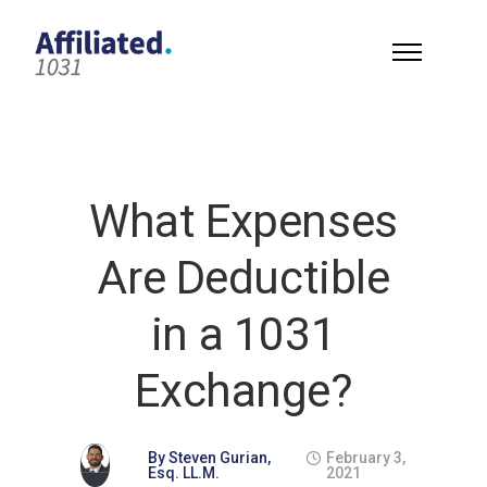
What Expenses
Are Deductible
in a 1031
Exchange?
By
Steven Gurian,
February 3,
Esq. LL.M.
2021