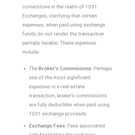
cornerstone in the realm of 1031
Exchanges, clarifying that certain
expenses, when paid using exchange
funds, do not render the transaction
partially taxable. These expenses
include:
The
Broker’s Commissions:
Perhaps
one of the most significant
expenses in a real estate
transaction, broker’s commissions
are fully deductible when paid using
1031 exchange proceeds.
Exchange Fees:
Fees associated
with facilitating the exchange