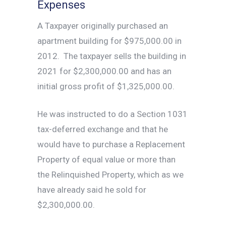
Expenses
A Taxpayer originally purchased an
apartment building for $975,000.00 in
2012. The taxpayer sells the building in
2021 for $2,300,000.00 and has an
initial gross profit of $1,325,000.00.
He was instructed to do a Section 1031
tax-deferred exchange and that he
would have to purchase a Replacement
Property of equal value or more than
the Relinquished Property, which as we
have already said he sold for
$2,300,000.00.