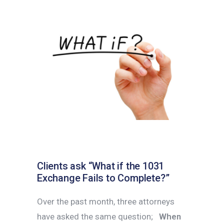
Clients ask “What if the 1031
Exchange Fails to Complete?”
Over the past month, three attorneys
have asked the same question;
When