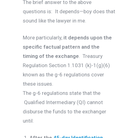
The brief answer to the above
questions is: It depends—boy does that
sound like the lawyer in me.
More particularly,
it depends upon the
specific factual pattern and the
timing of the exchange
. Treasury
Regulation Section 1.1031 (k)-1(g)(6)
known as the g-6 regulations cover
these issues.
The g-6 regulations state that the
Qualified Intermediary (QI) cannot
disburse the funds to the exchanger
until:
After the
45-day Identification