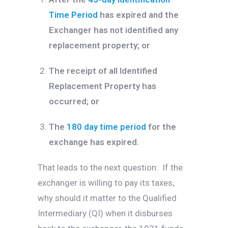
Time Period
has expired and the
Exchanger has not identified any
replacement property; or
The receipt of all Identified
Replacement Property has
occurred; or
The
180 day time period
for the
exchange has expired.
That leads to the next question: If the
exchanger is willing to pay its taxes,
why should it matter to the Qualified
Intermediary (QI) when it disburses