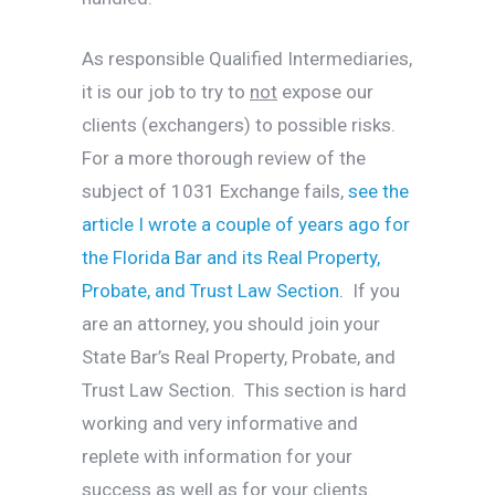
As responsible Qualified Intermediaries,
it is our job to try to
not
expose our
clients (exchangers) to possible risks.
For a more thorough review of the
subject of 1031 Exchange fails,
see the
article I wrote a couple of years ago for
the Florida Bar and its Real Property,
Probate, and Trust Law Section.
If you
are an attorney, you should join your
State Bar’s Real Property, Probate, and
Trust Law Section. This section is hard
working and very informative and
replete with information for your
success as well as for your clients.