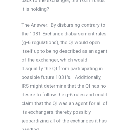
back to the exchanger, the 1031 funds
it is holding?
The Answer: By disbursing contrary to
the 1031 Exchange disbursement rules
(g-6 regulations), the QI would open
itself up to being described as an agent
of the exchanger, which would
disqualify the QI from participating in
possible future 1031’s. Additionally,
IRS might determine that the QI has no
desire to follow the g-6 rules and could
claim that the QI was an agent for all of
its exchangers, thereby possibly
jeopardizing all of the exchanges it has
handled.