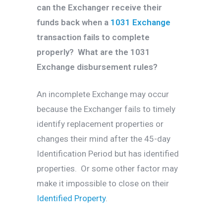
can the Exchanger receive their
funds back when a
1031 Exchange
transaction fails to complete
properly? What are the 1031
Exchange disbursement rules?
An incomplete Exchange may occur
because the Exchanger fails to timely
identify replacement properties or
changes their mind after the 45-day
Identification Period but has identified
properties. Or some other factor may
make it impossible to close on their
Identified Property
.