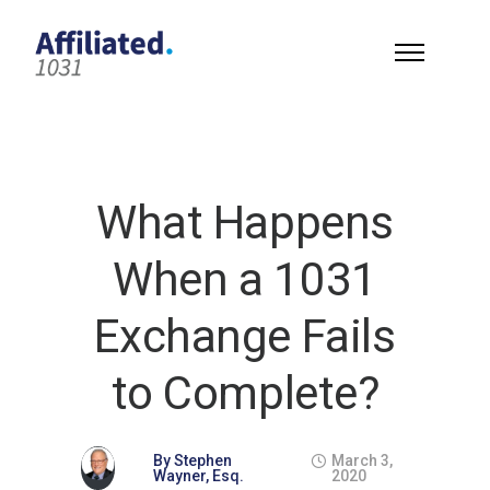
What Happens
When a 1031
Exchange Fails
to Complete?
By
Stephen
March 3,
Wayner, Esq.
2020