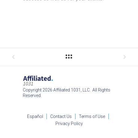
Copyright 2026 Affiliated 1031, LLC. All Rights
Reserved.
Español
Contact Us
Terms of Use
Privacy Policy