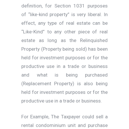
definition, for Section 1031 purposes
of “like-kind property” is very liberal. In
effect, any type of real estate can be
“Like-Kind” to any other piece of real
estate as long as the Relinquished
Property (Property being sold) has been
held for investment purposes or for the
productive use in a trade or business
and what is being purchased
(Replacement Property) is also being
held for investment purposes or for the
productive use in a trade or business.
For Example, The Taxpayer could sell a
rental condominium unit and purchase