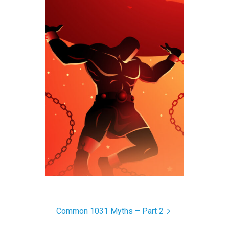
Common 1031 Myths – Part 2