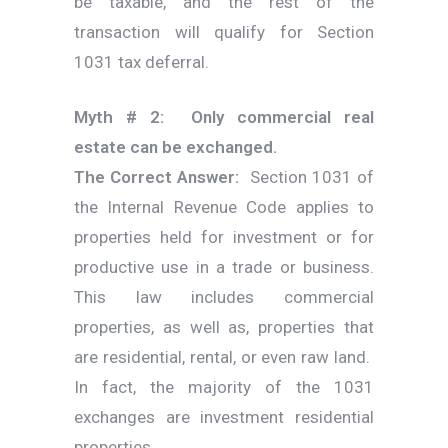
be taxable, and the rest of the
transaction will qualify for Section
1031 tax deferral.
Myth # 2: Only commercial real
estate can be exchanged.
The Correct Answer:
Section 1031 of
the Internal Revenue Code applies to
properties held for investment or for
productive use in a trade or business.
This law includes commercial
properties, as well as, properties that
are residential, rental, or even raw land.
In fact, the majority of the 1031
exchanges are investment residential
properties.