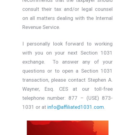
consult their tax and/or legal counsel
on all matters dealing with the Internal
Revenue Service.
I personally look forward to working
with you on your next Section 1031
exchange. To answer any of your
questions or to open a Section 1031
transaction, please contact Stephen A.
Wayner, Esq. CES at our toll-free
telephone number: 877 – (USE) 873-
1031 or at
info@affiliated1031.com
.