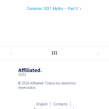
Common 1031 Myths – Part 3
© 2026 Affiliated. Todos los derechos
reservados
English
Contacto