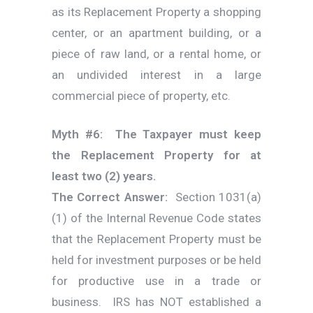
as its Replacement Property a shopping
center, or an apartment building, or a
piece of raw land, or a rental home, or
an undivided interest in a large
commercial piece of property, etc.
Myth #6: The Taxpayer must keep
the Replacement Property for at
least two (2) years.
The Correct Answer:
Section 1031(a)
(1) of the Internal Revenue Code states
that the Replacement Property must be
held for investment purposes or be held
for productive use in a trade or
business. IRS has NOT established a