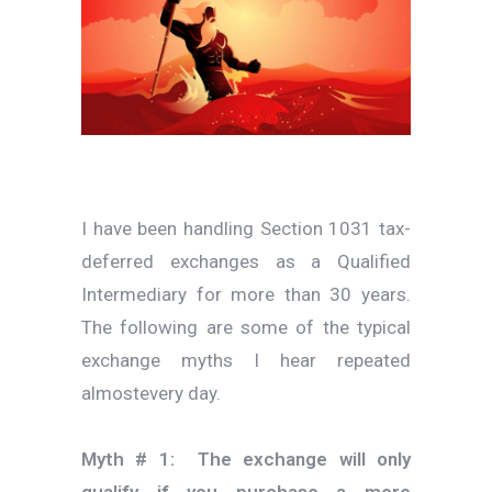
I have been handling Section 1031 tax-
deferred exchanges as a Qualified
Intermediary for more than 30 years.
The following are some of the typical
exchange myths I hear repeated
almostevery day.
Myth # 1: The exchange will only
qualify if you purchase a more