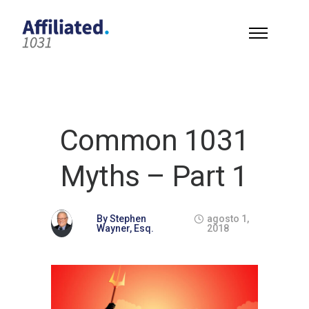
Common 1031
Myths – Part 1
By
Stephen
agosto 1,
Wayner, Esq.
2018