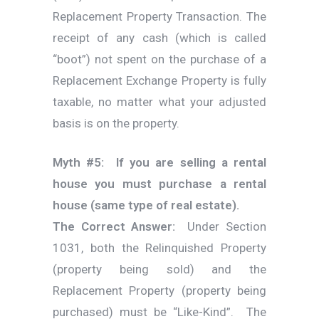
Replacement Property Transaction. The
receipt of any cash (which is called
“boot”) not spent on the purchase of a
Replacement Exchange Property is fully
taxable, no matter what your adjusted
basis is on the property.
Myth #5: If you are selling a rental
house you must purchase a rental
house (same type of real estate).
The Correct Answer:
Under Section
1031, both the Relinquished Property
(property being sold) and the
Replacement Property (property being
purchased) must be “Like-Kind”. The