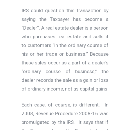
IRS could question this transaction by
saying the Taxpayer has become a
“Dealer”. A real estate dealer is a person
who purchases real estate and sells it
to customers “in the ordinary course of
his or her trade or business.” Because
these sales occur as a part of a dealer’s
“ordinary course of business,” the
dealer records the sale as a gain or loss
of ordinary income, not as capital gains.
Each case, of course, is different. In
2008, Revenue Procedure 2008-16 was
promulgated by the IRS. It says that if