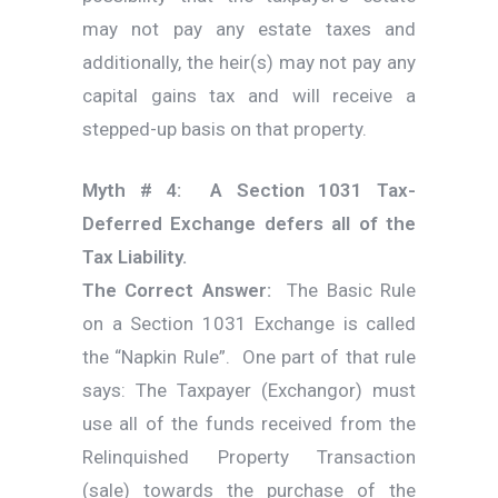
may not pay any estate taxes and
additionally, the heir(s) may not pay any
capital gains tax and will receive a
stepped-up basis on that property.
Myth # 4: A Section 1031 Tax-
Deferred Exchange defers all of the
Tax Liability.
The Correct Answer:
The Basic Rule
on a Section 1031 Exchange is called
the “Napkin Rule”. One part of that rule
says: The Taxpayer (Exchangor) must
use all of the funds received from the
Relinquished Property Transaction
(sale) towards the purchase of the