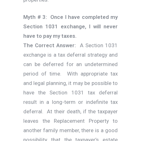
Myth # 3: Once I have completed my
Section 1031 exchange, I will never
have to pay my taxes.
The Correct Answer:
A Section 1031
exchange is a tax deferral strategy and
can be deferred for an undetermined
period of time. With appropriate tax
and legal planning, it may be possible to
have the Section 1031 tax deferral
result in a long-term or indefinite tax
deferral. At their death, if the taxpayer
leaves the Replacement Property to
another family member, there is a good
possibility that the taxpayer’s estate