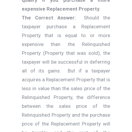
expensive Replacement Property.
The Correct Answer:
Should the
taxpayer purchase a Replacement
Property that is equal to or more
expensive than the Relinquished
Property (Property that was sold), the
taxpayer will be successful in deferring
all of its gains. But if a taxpayer
acquires a Replacement Property that is
less in value than the sales price of the
Relinquished Property, the difference
between the sales price of the
Relinquished Property and the purchase
price of the Replacement Property will