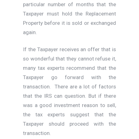
particular number of months that the
Taxpayer must hold the Replacement
Property before it is sold or exchanged
again.
If the Taxpayer receives an offer that is
so wonderful that they cannot refuse it,
many tax experts recommend that the
Taxpayer go forward with the
transaction. There are a lot of factors
that the IRS can question. But if there
was a good investment reason to sell,
the tax experts suggest that the
Taxpayer should proceed with the
transaction.