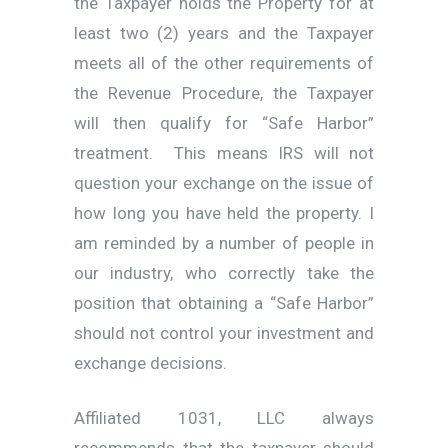
the Taxpayer holds the Property for at
least two (2) years and the Taxpayer
meets all of the other requirements of
the Revenue Procedure, the Taxpayer
will then qualify for “Safe Harbor”
treatment. This means IRS will not
question your exchange on the issue of
how long you have held the property. I
am reminded by a number of people in
our industry, who correctly take the
position that obtaining a “Safe Harbor”
should not control your investment and
exchange decisions.
Affiliated 1031, LLC always
recommends that the taxpayer should